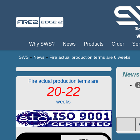
Пры
Why SWS?
News
Products
Order
Ser
SWS
»
News
»
Fire actual production terms are 8 weeks
News
Fire actual production terms are
2
20-22
weeks