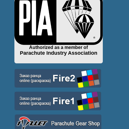
Authorized as a member of
Parachute Industry Association