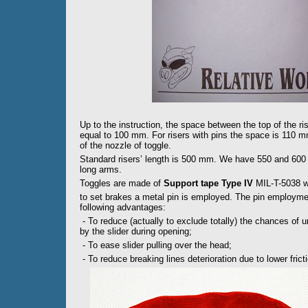
Up to the instruction, the space between the top of the ri
equal to 100 mm. For risers with pins the space is 110 
of the nozzle of toggle.
Standard risers’ length is 500 mm. We have 550 and 600 m
long arms.
Toggles are made of
Support tape Type IV
MIL-T-5038 wi
to set brakes a metal pin is employed. The pin employmen
following advantages:
- To reduce (actually to exclude totally) the chances of 
by the slider during opening;
- To ease slider pulling over the head;
- To reduce breaking lines deterioration due to lower frict