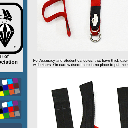
r of
For Accuracy and Student canopies, that have thick dacr
ciation
wide risers. On narrow risers there is no place to put the