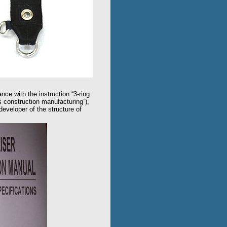
nce with the instruction “3-ring
s construction manufacturing”),
veloper of the structure of