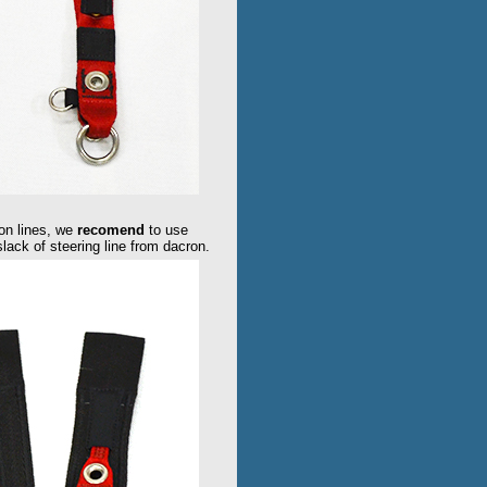
on lines, we
recomend
to use
 slack of steering line from dacron.