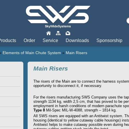
Прыжки с парашютом
Products
Order
Service
Downloads
Sponsorship
»
Elements of Main Chute System
»
Main Risers
Main Risers
The risers of the Main are to connect the harness system
opportunity to disconnect it, if necessary.
For the risers manufacturing SWS Company uses the tap
strength 1134 kg, width 2,5 cm, that has proved to be perf
employment in harsh conditions of modern parachute spo
Type 8
Mil-Spec MIL-W-4088, strength – 1814 kg.
All SWS risers are equipped with an Antitwist system. T
housing (identical to yellow cutaway cable housings) insta
Antitwist helps to make cutaway possible even during hea
cutaway cables getting stuck inside the twist.