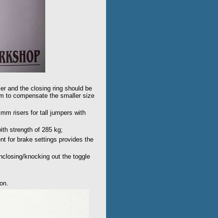
ser and the closing ring should be
mm to compensate the smaller size
m risers for tall jumpers with
th strength of 285 kg;
t for brake settings provides the
unclosing/knocking out the toggle
ion.