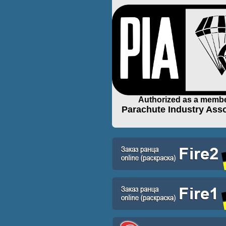
Authorized as a membe
Parachute Industry Asso