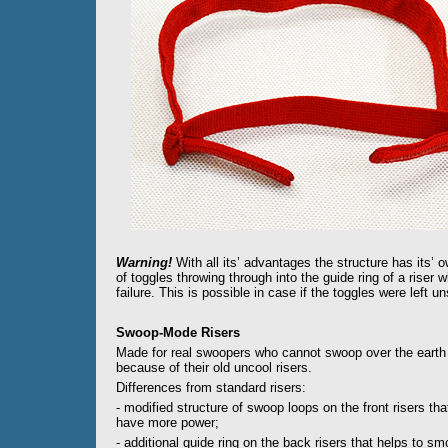
Warning!
With all its’ advantages the structure has its’ o
of toggles throwing through into the guide ring of a riser
failure. This is possible in case if the toggles were left u
Swoop-Mode Risers
Made for real swoopers who cannot swoop over the earth
because of their old uncool risers.
Differences from standard risers:
- modified structure of swoop loops on the front risers tha
have more power;
- additional guide ring on the back risers that helps to s