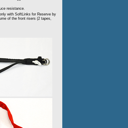
duce resistance.
 only with SoftLinks for Reserve by
e of the front risers (2 tapes,