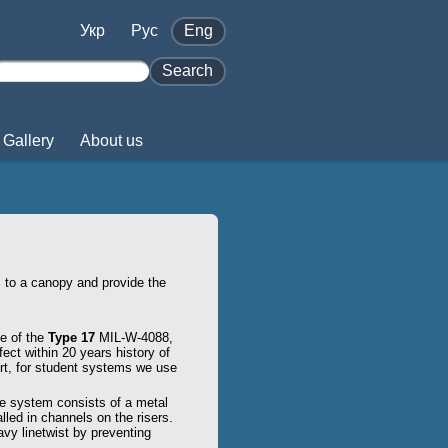
Укр
Pус
Eng
Search
Gallery
About us
 to a canopy and provide the
e of the
Type 17
MIL-W-4088,
ect within 20 years history of
rt, for student systems we use
he system consists of a metal
lled in channels on the risers.
vy linetwist by preventing