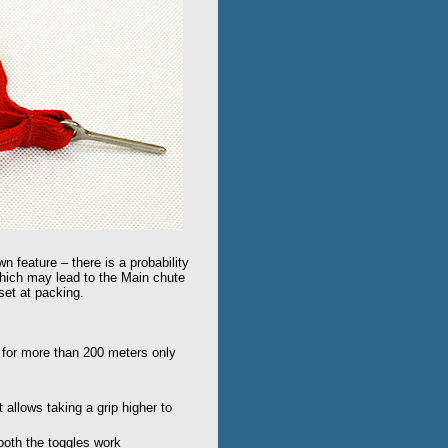
wn feature – there is a probability
 which may lead to the Main chute
nset at packing.
 for more than 200 meters only
t allows taking a grip higher to
mooth the toggles work