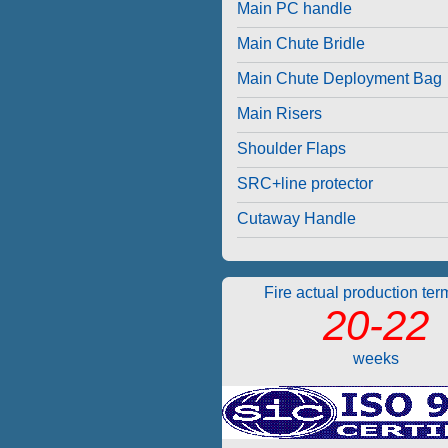
Main PC handle
Main Chute Bridle
Main Chute Deployment Bag
Main Risers
Shoulder Flaps
SRC+line protector
Cutaway Handle
Fire actual production ter
20-22
weeks