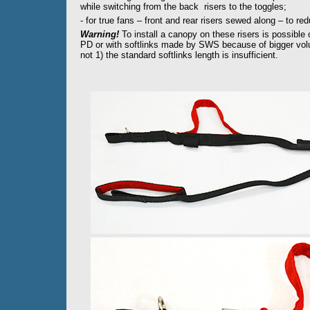
while switching from the back risers to the toggles;
- for true fans – front and rear risers sewed along – to re
Warning!
To install a canopy on these risers is possible
PD or with softlinks made by SWS because of bigger volum
not 1) the standard softlinks length is insufficient.