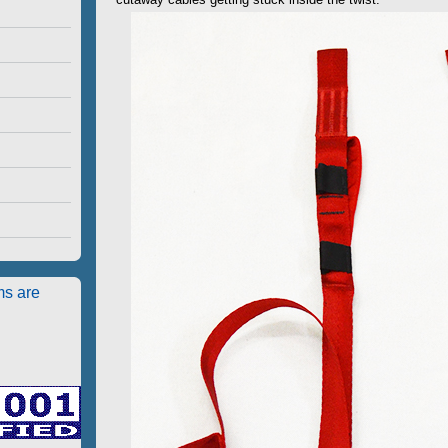
ms are