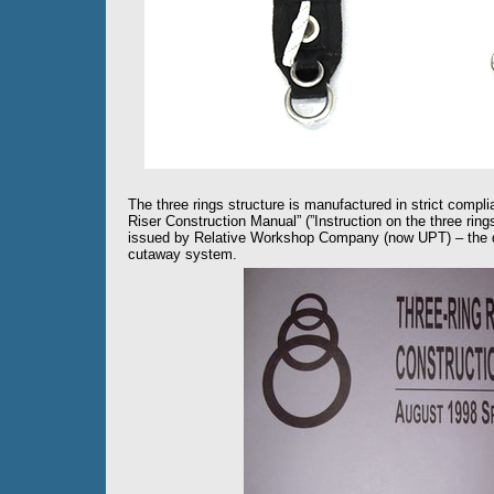
The three rings structure is manufactured in strict complia
Riser Construction Manual” (”Instruction on the three ring
issued by Relative Workshop Company (now UPT) – the de
cutaway system.