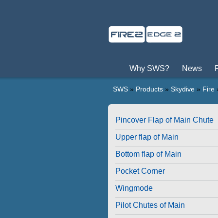
Why SWS?
News
SWS
»
Products
»
Skydive
»
Fire
Pincover Flap of Main Chute
Upper flap of Main
Bottom flap of Main
Pocket Corner
Wingmode
Pilot Chutes of Main