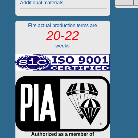
Additional materials
Fire actual production terms are
20-22
weeks
Authorized as a member of