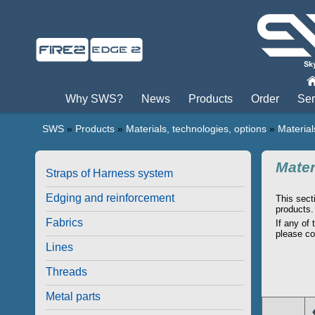
Пры
Why SWS?
News
Products
Order
Ser
SWS
»
Products
»
Materials, technologies, options
»
Material
Mater
Straps of Harness system
Edging and reinforcement
This sect
products.
Fabrics
If any of
please co
Lines
Threads
Metal parts