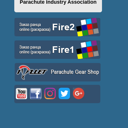
Parachute Industry Association