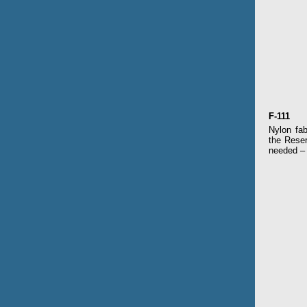
F
-111
Nylon fab
the Reser
needed – 