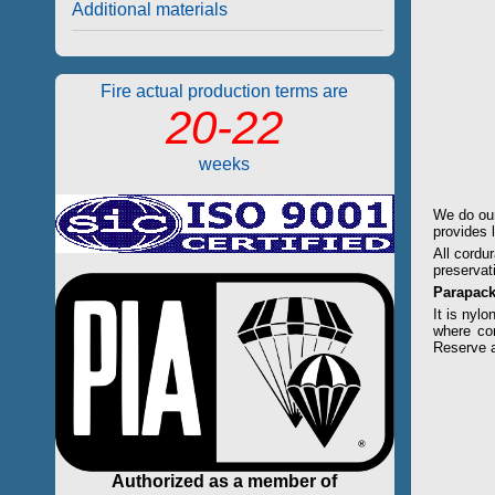
Additional materials
Fire actual production terms are
20-22
weeks
We do our
provides 
All cordu
preservat
Parapac
It is nylo
where cor
Reserve 
Authorized as a member of