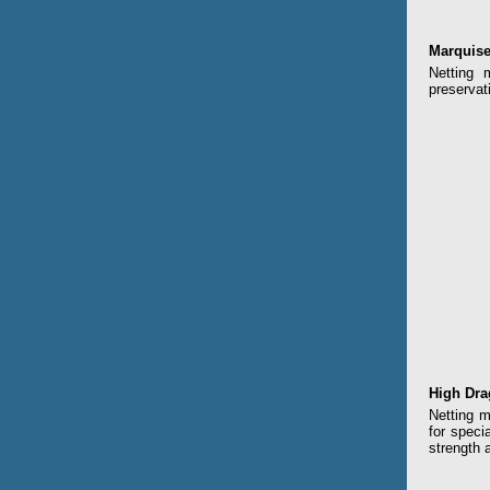
Marquise
Netting 
preservat
High Dra
Netting m
for speci
strength 