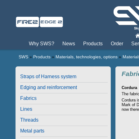
Пры
Why SWS?
News
Products
Order
Ser
SWS
»
Products
»
Materials, technologies, options
»
Material
Fabri
Straps of Harness system
Edging and reinforcement
Cordura
The fabri
Fabrics
Cordura is
Mark of D
Lines
now there
Threads
Metal parts