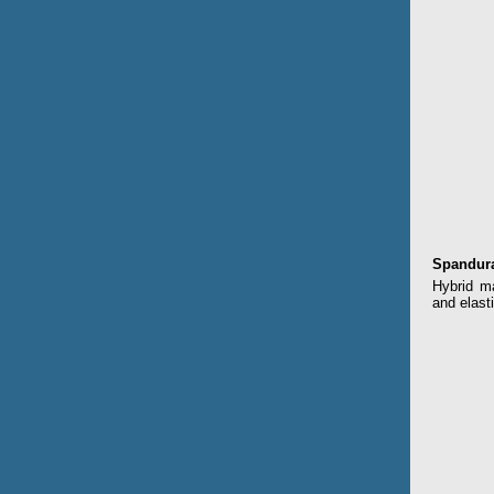
Spandur
Hybrid ma
and elasti