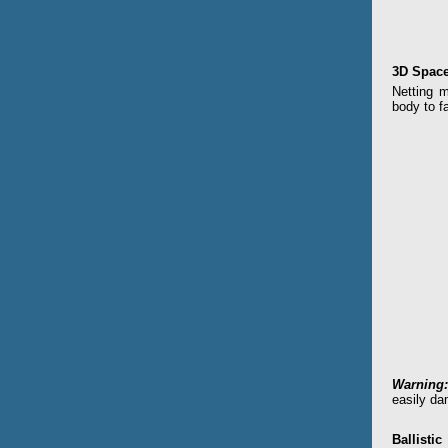
3D Space
Netting m
body to fa
Warning:
easily da
Ballistic