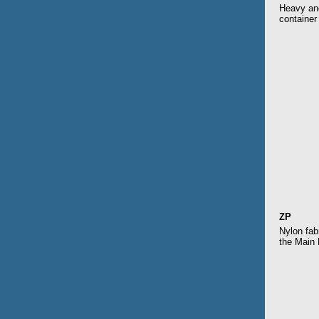
Heavy and
container
ZP
Nylon fab
the Main