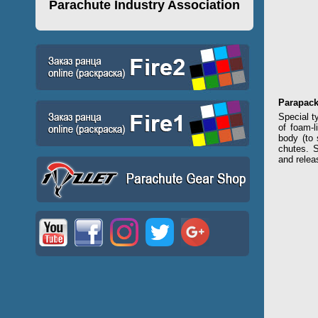
Parachute Industry Association
Parapac
Special t
of foam-l
body (to 
chutes. S
and relea