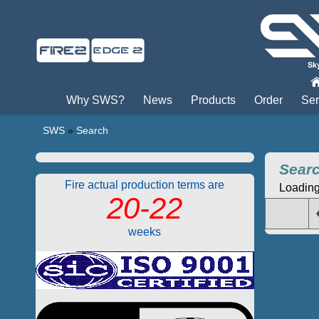
Пры
Why SWS?
News
Products
Order
Ser
SWS
»
Search
Sear
Fire actual production terms are
Loading.
20-22
weeks