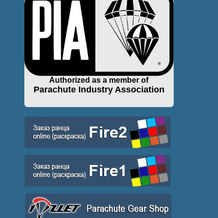
Authorized as a member of
Parachute Industry Association