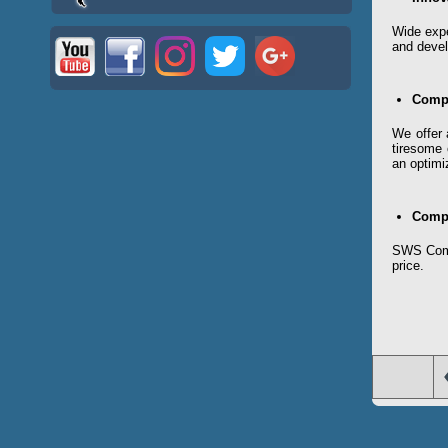
Wide expe
and devel
Compl
We offer 
tiresome 
an optimi
Compe
SWS Compa
price.