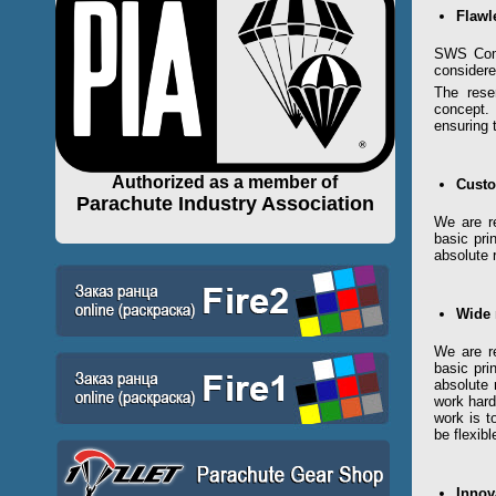
Flawl
SWS Comp
considere
The rese
concept.
ensuring 
Authorized as a member of
Cust
Parachute Industry Association
We are re
basic pri
absolute 
Wide 
We are re
basic pri
absolute 
work hard
work is t
be flexib
Innov