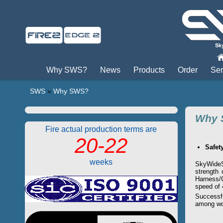
Пры
Why SWS?
News
Products
Order
Ser
SWS
»
Why SWS?
Why 
Fire actual production terms are
20-22
Safet
weeks
SkyWideSy
strength 
Harness/
speed of 
Successf
among wo